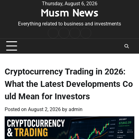
Skip
Thursday, August 6, 2026
Musm News
to
content
Everything related to business and investments
Home
Terms
Privacy
Contact
&
Policy
Us
Conditions
Cryptocurrency Trading in 2026:
What the Latest Developments Co
uld Mean for Investors
Posted on
August 2, 2026
by
admin