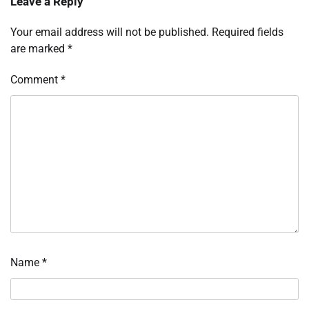
Leave a Reply
Your email address will not be published.
Required fields
are marked
*
Comment
*
Name
*