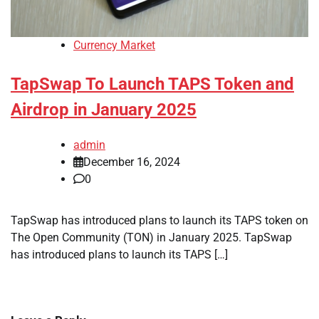
Currency Market
TapSwap To Launch TAPS Token and
Airdrop in January 2025
admin
December 16, 2024
0
TapSwap has introduced plans to launch its TAPS token on
The Open Community (TON) in January 2025. TapSwap
has introduced plans to launch its TAPS […]