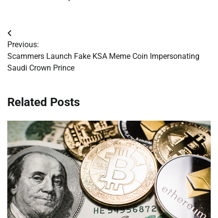
Post
Previous:
navigation
Scammers Launch Fake KSA Meme Coin Impersonating
Saudi Crown Prince
Related Posts