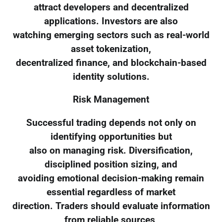
attract developers and decentralized
applications. Investors are also
watching emerging sectors such as real-world
asset tokenization,
decentralized finance, and blockchain-based
identity solutions.
Risk Management
Successful trading depends not only on
identifying opportunities but
also on managing risk. Diversification,
disciplined position sizing, and
avoiding emotional decision-making remain
essential regardless of market
direction. Traders should evaluate information
from reliable sources,