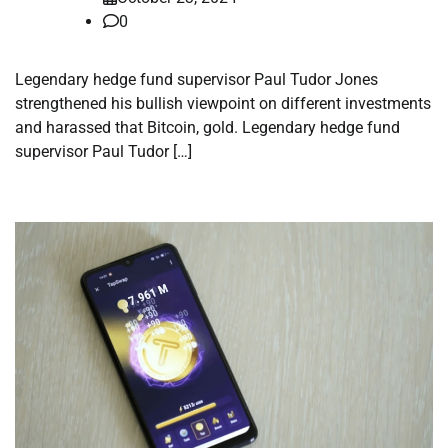
0
Legendary hedge fund supervisor Paul Tudor Jones
strengthened his bullish viewpoint on different investments
and harassed that Bitcoin, gold. Legendary hedge fund
supervisor Paul Tudor […]