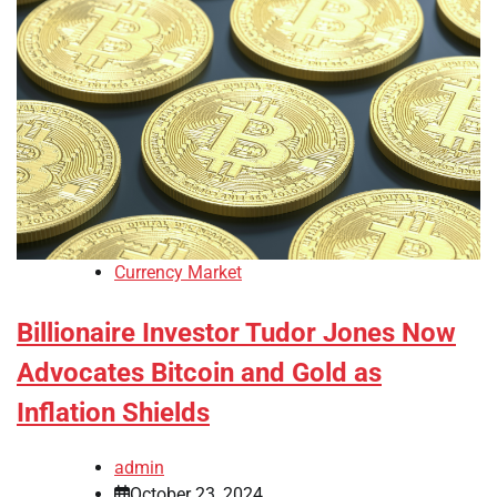
Currency Market
Billionaire Investor Tudor Jones Now
Advocates Bitcoin and Gold as
Inflation Shields
admin
October 23, 2024