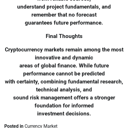
understand project fundamentals, and
remember that no forecast
guarantees future performance.
Final Thoughts
Cryptocurrency markets remain among the most
innovative and dynamic
areas of global finance. While future
performance cannot be predicted
with certainty, combining fundamental research,
technical analysis, and
sound risk management offers a stronger
foundation for informed
investment decisions.
Posted in
Currency Market