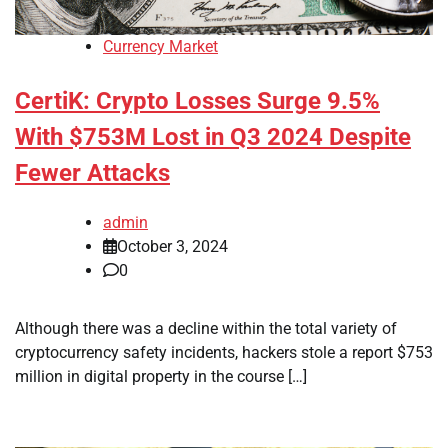
Currency Market
CertiK: Crypto Losses Surge 9.5%
With $753M Lost in Q3 2024 Despite
Fewer Attacks
admin
October 3, 2024
0
Although there was a decline within the total variety of
cryptocurrency safety incidents, hackers stole a report $753
million in digital property in the course […]