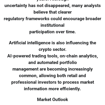
uncertainty has not disappeared, many analysts
believe that clearer
regulatory frameworks could encourage broader
institutional
participation over time.
Artificial intelligence is also influencing the
crypto sector.
AI-powered trading tools, on-chain analytics,
and automated portfolio
management are becoming increasingly
common, allowing both retail and
professional investors to process market
information more efficiently.
Market Outlook