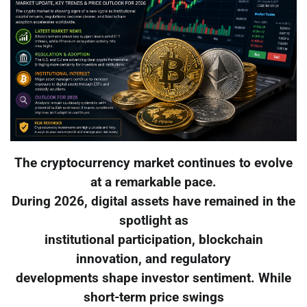
The cryptocurrency market continues to evolve
at a remarkable pace.
During 2026, digital assets have remained in the
spotlight as
institutional participation, blockchain
innovation, and regulatory
developments shape investor sentiment. While
short-term price swings