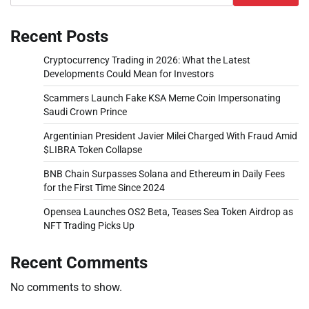
Recent Posts
Cryptocurrency Trading in 2026: What the Latest
Developments Could Mean for Investors
Scammers Launch Fake KSA Meme Coin Impersonating
Saudi Crown Prince
Argentinian President Javier Milei Charged With Fraud Amid
$LIBRA Token Collapse
BNB Chain Surpasses Solana and Ethereum in Daily Fees
for the First Time Since 2024
Opensea Launches OS2 Beta, Teases Sea Token Airdrop as
NFT Trading Picks Up
Recent Comments
No comments to show.