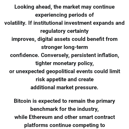
Looking ahead, the market may continue
experiencing periods of
volatility. If institutional investment expands and
regulatory certainty
improves, digital assets could benefit from
stronger long-term
confidence. Conversely, persistent inflation,
tighter monetary policy,
or unexpected geopolitical events could limit
risk appetite and create
additional market pressure.
Bitcoin is expected to remain the primary
benchmark for the industry,
while Ethereum and other smart contract
platforms continue competing to