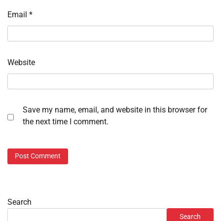
Email
*
Website
Save my name, email, and website in this browser for
the next time I comment.
Search
Search