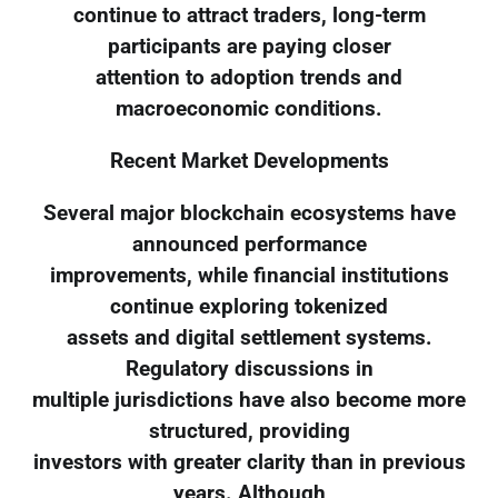
continue to attract traders, long-term
participants are paying closer
attention to adoption trends and
macroeconomic conditions.
Recent Market Developments
Several major blockchain ecosystems have
announced performance
improvements, while financial institutions
continue exploring tokenized
assets and digital settlement systems.
Regulatory discussions in
multiple jurisdictions have also become more
structured, providing
investors with greater clarity than in previous
years. Although