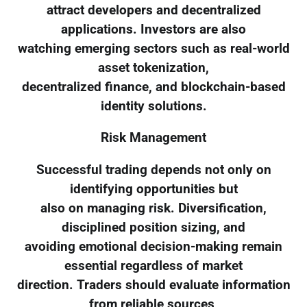
attract developers and decentralized
applications. Investors are also
watching emerging sectors such as real-world
asset tokenization,
decentralized finance, and blockchain-based
identity solutions.
Risk Management
Successful trading depends not only on
identifying opportunities but
also on managing risk. Diversification,
disciplined position sizing, and
avoiding emotional decision-making remain
essential regardless of market
direction. Traders should evaluate information
from reliable sources,