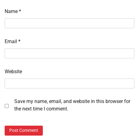
Name
*
Email
*
Website
Save my name, email, and website in this browser for
the next time I comment.