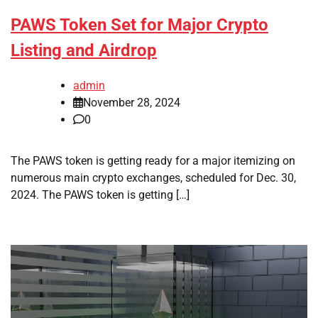
PAWS Token Set for Major Crypto
Listing and Airdrop
admin
November 28, 2024
0
The PAWS token is getting ready for a major itemizing on
numerous main crypto exchanges, scheduled for Dec. 30,
2024. The PAWS token is getting […]