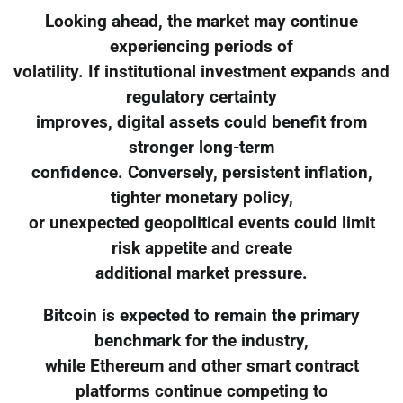
Looking ahead, the market may continue
experiencing periods of
volatility. If institutional investment expands and
regulatory certainty
improves, digital assets could benefit from
stronger long-term
confidence. Conversely, persistent inflation,
tighter monetary policy,
or unexpected geopolitical events could limit
risk appetite and create
additional market pressure.
Bitcoin is expected to remain the primary
benchmark for the industry,
while Ethereum and other smart contract
platforms continue competing to