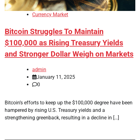
Currency Market
Bitcoin Struggles To Maintain
$100,000 as Rising Treasury Yields
and Stronger Dollar Weigh on Markets
admin
January 11, 2025
0
Bitcoin’s efforts to keep up the $100,000 degree have been
hampered by rising U.S. Treasury yields and a
strengthening greenback, resulting in a decline in […]