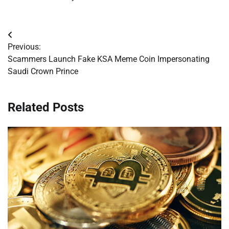
Post
Previous:
navigation
Scammers Launch Fake KSA Meme Coin Impersonating
Saudi Crown Prince
Related Posts