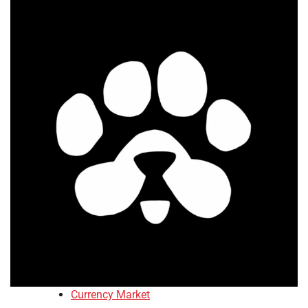
Currency Market