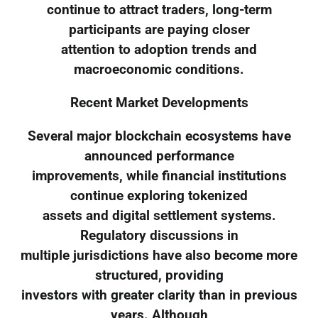
continue to attract traders, long-term
participants are paying closer
attention to adoption trends and
macroeconomic conditions.
Recent Market Developments
Several major blockchain ecosystems have
announced performance
improvements, while financial institutions
continue exploring tokenized
assets and digital settlement systems.
Regulatory discussions in
multiple jurisdictions have also become more
structured, providing
investors with greater clarity than in previous
years. Although