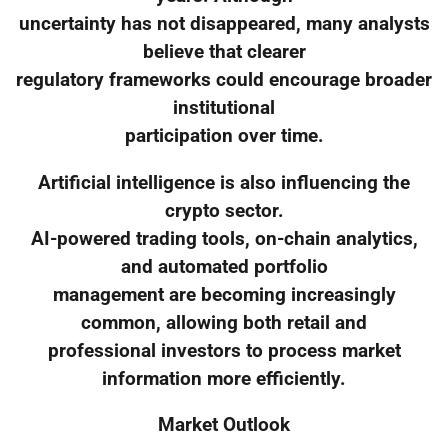
uncertainty has not disappeared, many analysts
believe that clearer
regulatory frameworks could encourage broader
institutional
participation over time.
Artificial intelligence is also influencing the
crypto sector.
AI-powered trading tools, on-chain analytics,
and automated portfolio
management are becoming increasingly
common, allowing both retail and
professional investors to process market
information more efficiently.
Market Outlook