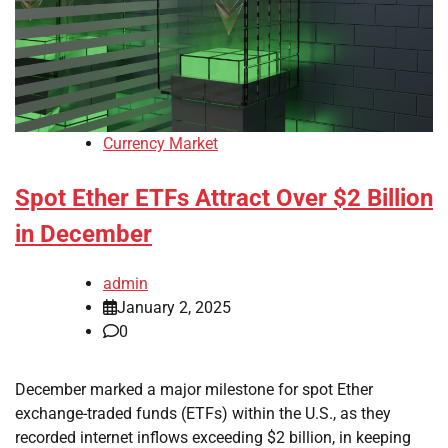
Currency Market
Spot Ether ETFs Attract Over $2 Billion
in December
admin
January 2, 2025
0
December marked a major milestone for spot Ether
exchange-traded funds (ETFs) within the U.S., as they
recorded internet inflows exceeding $2 billion, in keeping