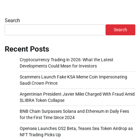
Search
Search
Recent Posts
Cryptocurrency Trading in 2026: What the Latest
Developments Could Mean for Investors
Scammers Launch Fake KSA Meme Coin Impersonating
Saudi Crown Prince
Argentinian President Javier Milei Charged With Fraud Amid
$LIBRA Token Collapse
BNB Chain Surpasses Solana and Ethereum in Daily Fees
for the First Time Since 2024
Opensea Launches OS2 Beta, Teases Sea Token Airdrop as
NFT Trading Picks Up