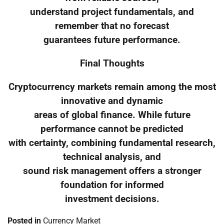
understand project fundamentals, and
remember that no forecast
guarantees future performance.
Final Thoughts
Cryptocurrency markets remain among the most
innovative and dynamic
areas of global finance. While future
performance cannot be predicted
with certainty, combining fundamental research,
technical analysis, and
sound risk management offers a stronger
foundation for informed
investment decisions.
Posted in
Currency Market