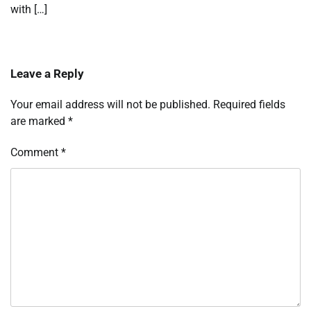
with […]
Leave a Reply
Your email address will not be published.
Required fields
are marked
*
Comment
*