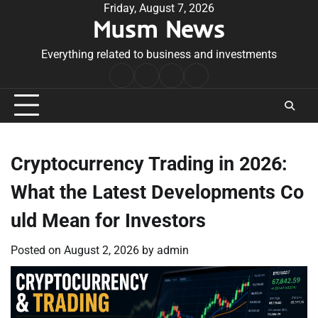
Skip
Friday, August 7, 2026
Musm News
to
content
Everything related to business and investments
Home
Terms
Privacy
Contact
&
Policy
Us
Conditions
Cryptocurrency Trading in 2026:
What the Latest Developments Co
uld Mean for Investors
Posted on
August 2, 2026
by
admin