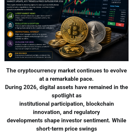
The cryptocurrency market continues to evolve
at a remarkable pace.
During 2026, digital assets have remained in the
spotlight as
institutional participation, blockchain
innovation, and regulatory
developments shape investor sentiment. While
short-term price swings