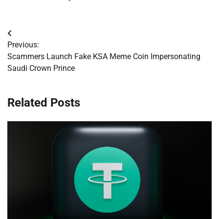
Post
Previous:
navigation
Scammers Launch Fake KSA Meme Coin Impersonating
Saudi Crown Prince
Related Posts