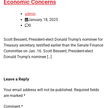
Economic Concerns
admin
January 18, 2025
0
Scott Bessent, President-elect Donald Trump’s nominee for
Treasury secretary, testified earlier than the Senate Finance
Committee on Jan. 16. Scott Bessent, President-elect
Donald Trump’s nominee […]
Leave a Reply
Your email address will not be published.
Required fields
are marked
*
Comment
*