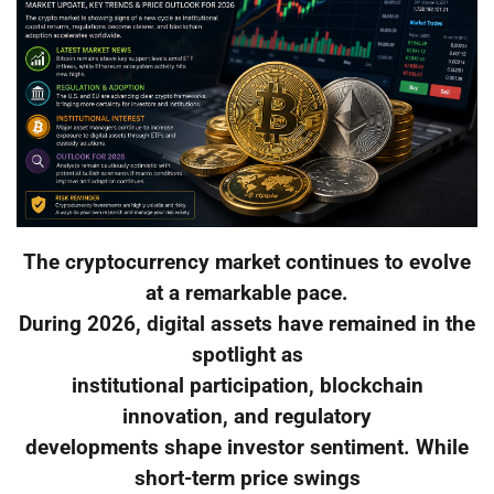
The cryptocurrency market continues to evolve
at a remarkable pace.
During 2026, digital assets have remained in the
spotlight as
institutional participation, blockchain
innovation, and regulatory
developments shape investor sentiment. While
short-term price swings