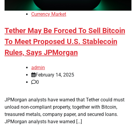
Currency Market
Tether May Be Forced To Sell Bitcoin
To Meet Proposed U.S. Stablecoin
Rules, Says JPMorgan
admin
February 14, 2025
0
JPMorgan analysts have warned that Tether could must
unload non-compliant property, together with Bitcoin,
treasured metals, company paper, and secured loans.
JPMorgan analysts have warned […]