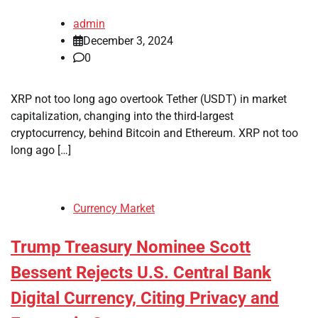
admin
December 3, 2024
0
XRP not too long ago overtook Tether (USDT) in market
capitalization, changing into the third-largest
cryptocurrency, behind Bitcoin and Ethereum. XRP not too
long ago […]
Currency Market
Trump Treasury Nominee Scott
Bessent Rejects U.S. Central Bank
Digital Currency, Citing Privacy and