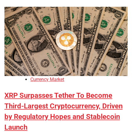
Currency Market
XRP Surpasses Tether To Become
Third-Largest Cryptocurrency, Driven
by Regulatory Hopes and Stablecoin
Launch