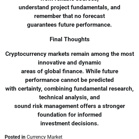
understand project fundamentals, and
remember that no forecast
guarantees future performance.
Final Thoughts
Cryptocurrency markets remain among the most
innovative and dynamic
areas of global finance. While future
performance cannot be predicted
with certainty, combining fundamental research,
technical analysis, and
sound risk management offers a stronger
foundation for informed
investment decisions.
Posted in
Currency Market