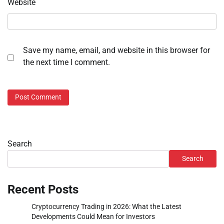
Website
Save my name, email, and website in this browser for
the next time I comment.
Search
Search
Recent Posts
Cryptocurrency Trading in 2026: What the Latest
Developments Could Mean for Investors