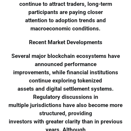
continue to attract traders, long-term
participants are paying closer
attention to adoption trends and
macroeconomic conditions.
Recent Market Developments
Several major blockchain ecosystems have
announced performance
improvements, while financial institutions
continue exploring tokenized
assets and digital settlement systems.
Regulatory discussions in
multiple jurisdictions have also become more
structured, providing
investors with greater clarity than in previous
years. Although