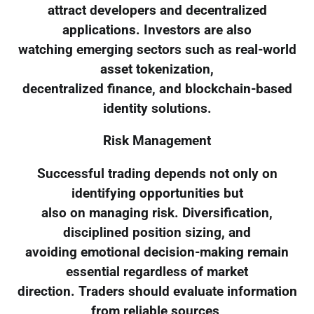
attract developers and decentralized
applications. Investors are also
watching emerging sectors such as real-world
asset tokenization,
decentralized finance, and blockchain-based
identity solutions.
Risk Management
Successful trading depends not only on
identifying opportunities but
also on managing risk. Diversification,
disciplined position sizing, and
avoiding emotional decision-making remain
essential regardless of market
direction. Traders should evaluate information
from reliable sources,