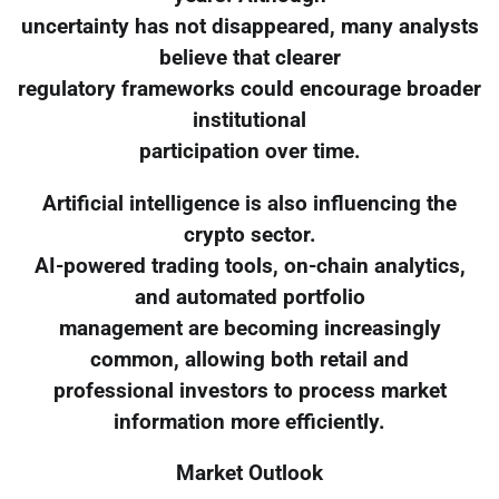
uncertainty has not disappeared, many analysts
believe that clearer
regulatory frameworks could encourage broader
institutional
participation over time.
Artificial intelligence is also influencing the
crypto sector.
AI-powered trading tools, on-chain analytics,
and automated portfolio
management are becoming increasingly
common, allowing both retail and
professional investors to process market
information more efficiently.
Market Outlook