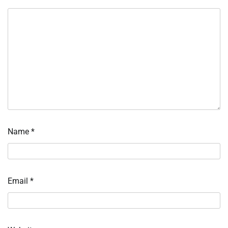
Name
*
Email
*