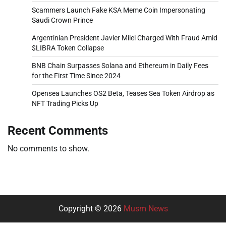
Scammers Launch Fake KSA Meme Coin Impersonating
Saudi Crown Prince
Argentinian President Javier Milei Charged With Fraud Amid
$LIBRA Token Collapse
BNB Chain Surpasses Solana and Ethereum in Daily Fees
for the First Time Since 2024
Opensea Launches OS2 Beta, Teases Sea Token Airdrop as
NFT Trading Picks Up
Recent Comments
No comments to show.
Copyright © 2026
Musm News