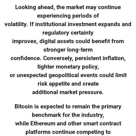
Looking ahead, the market may continue
experiencing periods of
volatility. If institutional investment expands and
regulatory certainty
improves, digital assets could benefit from
stronger long-term
confidence. Conversely, persistent inflation,
tighter monetary policy,
or unexpected geopolitical events could limit
risk appetite and create
additional market pressure.
Bitcoin is expected to remain the primary
benchmark for the industry,
while Ethereum and other smart contract
platforms continue competing to