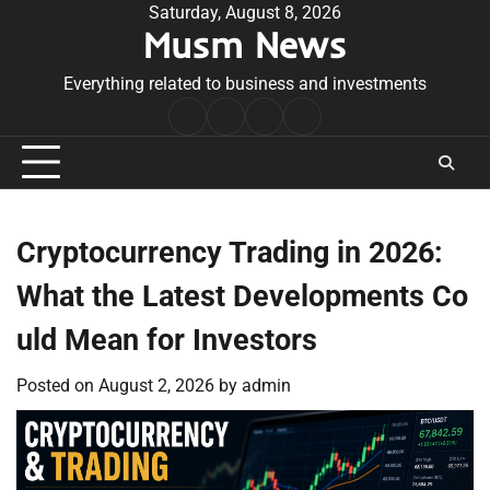
Skip
Saturday, August 8, 2026
Musm News
to
content
Everything related to business and investments
Home
Terms
Privacy
Contact
&
Policy
Us
Conditions
Cryptocurrency Trading in 2026:
What the Latest Developments Co
uld Mean for Investors
Posted on
August 2, 2026
by
admin