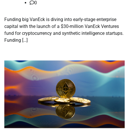
0
Funding big VanEck is diving into early-stage enterprise
capital with the launch of a $30-million VanEck Ventures
fund for cryptocurrency and synthetic intelligence startups.
Funding […]