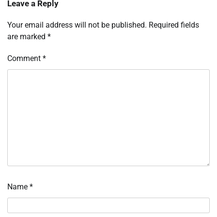
Leave a Reply
Your email address will not be published.
Required fields
are marked
*
Comment
*
Name
*