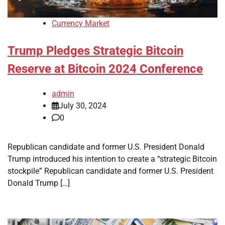
Currency Market
Trump Pledges Strategic Bitcoin
Reserve at Bitcoin 2024 Conference
admin
July 30, 2024
0
Republican candidate and former U.S. President Donald
Trump introduced his intention to create a “strategic Bitcoin
stockpile” Republican candidate and former U.S. President
Donald Trump […]