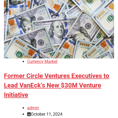
Currency Market
Former Circle Ventures Executives to
Lead VanEck’s New $30M Venture
Initiative
admin
October 11, 2024