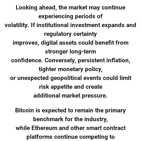
Looking ahead, the market may continue
experiencing periods of
volatility. If institutional investment expands and
regulatory certainty
improves, digital assets could benefit from
stronger long-term
confidence. Conversely, persistent inflation,
tighter monetary policy,
or unexpected geopolitical events could limit
risk appetite and create
additional market pressure.
Bitcoin is expected to remain the primary
benchmark for the industry,
while Ethereum and other smart contract
platforms continue competing to