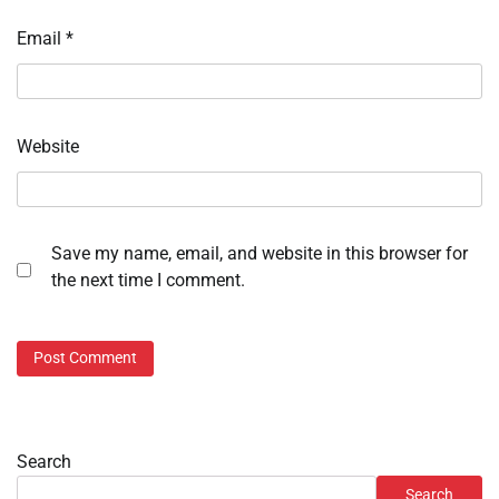
Email
*
Website
Save my name, email, and website in this browser for
the next time I comment.
Search
Search