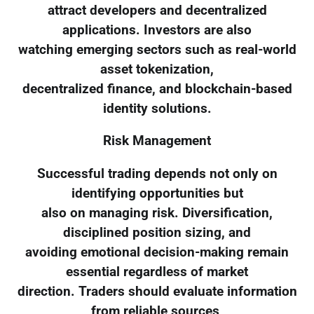
attract developers and decentralized
applications. Investors are also
watching emerging sectors such as real-world
asset tokenization,
decentralized finance, and blockchain-based
identity solutions.
Risk Management
Successful trading depends not only on
identifying opportunities but
also on managing risk. Diversification,
disciplined position sizing, and
avoiding emotional decision-making remain
essential regardless of market
direction. Traders should evaluate information
from reliable sources,