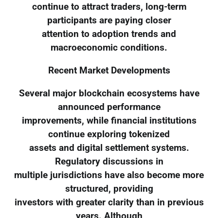
continue to attract traders, long-term
participants are paying closer
attention to adoption trends and
macroeconomic conditions.
Recent Market Developments
Several major blockchain ecosystems have
announced performance
improvements, while financial institutions
continue exploring tokenized
assets and digital settlement systems.
Regulatory discussions in
multiple jurisdictions have also become more
structured, providing
investors with greater clarity than in previous
years. Although