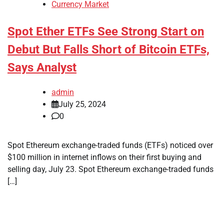
Currency Market
Spot Ether ETFs See Strong Start on
Debut But Falls Short of Bitcoin ETFs,
Says Analyst
admin
July 25, 2024
0
Spot Ethereum exchange-traded funds (ETFs) noticed over
$100 million in internet inflows on their first buying and
selling day, July 23. Spot Ethereum exchange-traded funds
[…]