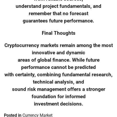
understand project fundamentals, and
remember that no forecast
guarantees future performance.
Final Thoughts
Cryptocurrency markets remain among the most
innovative and dynamic
areas of global finance. While future
performance cannot be predicted
with certainty, combining fundamental research,
technical analysis, and
sound risk management offers a stronger
foundation for informed
investment decisions.
Posted in
Currency Market