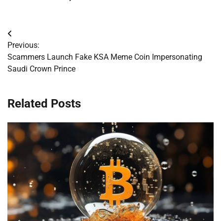
Post
Previous:
navigation
Scammers Launch Fake KSA Meme Coin Impersonating
Saudi Crown Prince
Related Posts