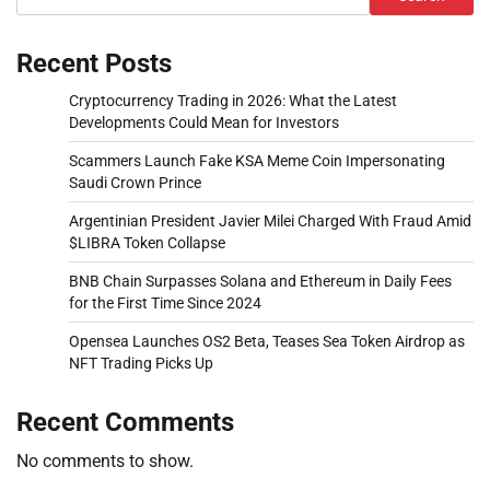
Recent Posts
Cryptocurrency Trading in 2026: What the Latest
Developments Could Mean for Investors
Scammers Launch Fake KSA Meme Coin Impersonating
Saudi Crown Prince
Argentinian President Javier Milei Charged With Fraud Amid
$LIBRA Token Collapse
BNB Chain Surpasses Solana and Ethereum in Daily Fees
for the First Time Since 2024
Opensea Launches OS2 Beta, Teases Sea Token Airdrop as
NFT Trading Picks Up
Recent Comments
No comments to show.