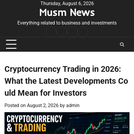
Skip
Thursday, August 6, 2026
Musm News
to
content
Everything related to business and investments
Home
Terms
Privacy
Contact
&
Policy
Us
Conditions
Cryptocurrency Trading in 2026:
What the Latest Developments Co
uld Mean for Investors
Posted on
August 2, 2026
by
admin