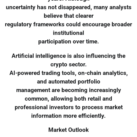
uncertainty has not disappeared, many analysts
believe that clearer
regulatory frameworks could encourage broader
institutional
participation over time.
Artificial intelligence is also influencing the
crypto sector.
AI-powered trading tools, on-chain analytics,
and automated portfolio
management are becoming increasingly
common, allowing both retail and
professional investors to process market
information more efficiently.
Market Outlook