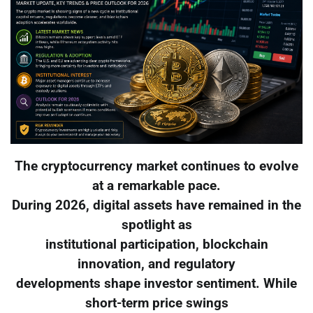
The cryptocurrency market continues to evolve
at a remarkable pace.
During 2026, digital assets have remained in the
spotlight as
institutional participation, blockchain
innovation, and regulatory
developments shape investor sentiment. While
short-term price swings